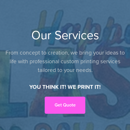
Our Services
From concept to creation, we bring your ideas to
life with professional custom printing services
tailored to your needs.
YOU THINK IT! WE PRINT IT!
Get Quote