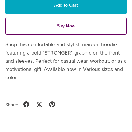
Add to Cart
Buy Now
Shop this comfortable and stylish maroon hoodie
featuring a bold "STRONGER" graphic on the front
and sleeves. Perfect for casual wear, workout, or as a
motivational gift. Available now in Various sizes and
color.
Share: