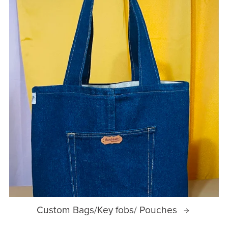
Custom Bags/Key fobs/ Pouches