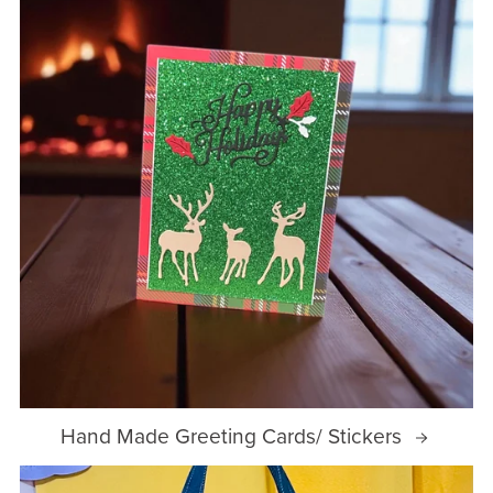
Hand Made Greeting Cards/ Stickers