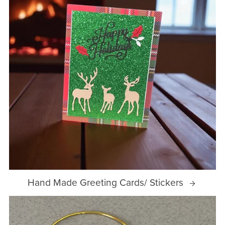
Hand Made Greeting Cards/ Stickers