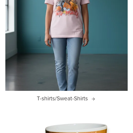
T-shirts/Sweat-Shirts