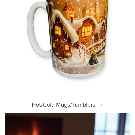
Hot/Cold Mugs/Tumblers