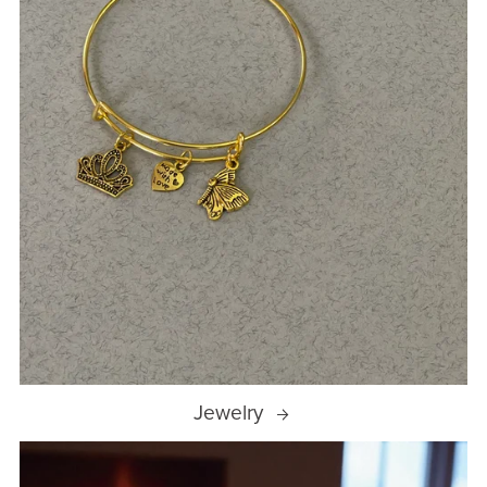
Jewelry