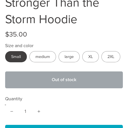
Stronger Than the
Storm Hoodie
$35.00
Size and color
Small
medium
large
XL
2XL
Out of stock
Quantity