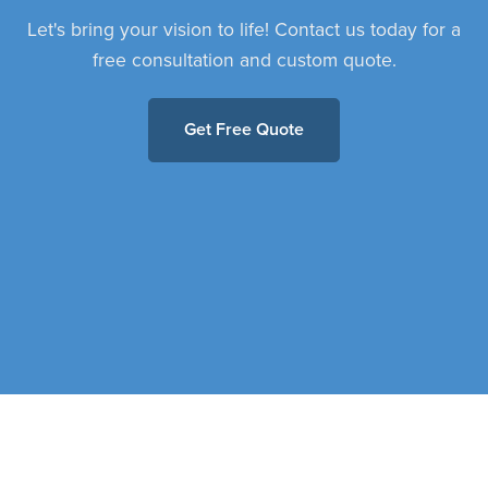
Let's bring your vision to life! Contact us today for a
free consultation and custom quote.
Get Free Quote