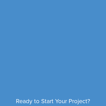
Ready to Start Your Project?