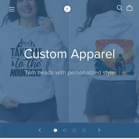
Custom Apparel
Turn heads with personalized style