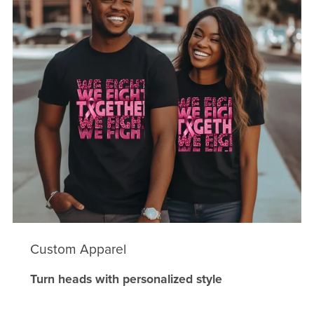
Custom Apparel
Turn heads with personalized style