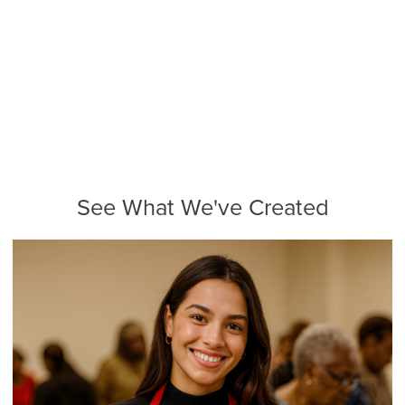
See What We've Created