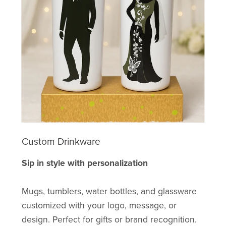
Custom Drinkware
Sip in style with personalization
Mugs, tumblers, water bottles, and glassware
customized with your logo, message, or
design. Perfect for gifts or brand recognition.