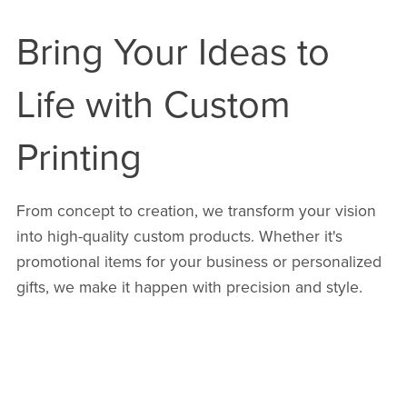
Bring Your Ideas to
Life with Custom
Printing
From concept to creation, we transform your vision
into high-quality custom products. Whether it's
promotional items for your business or personalized
gifts, we make it happen with precision and style.