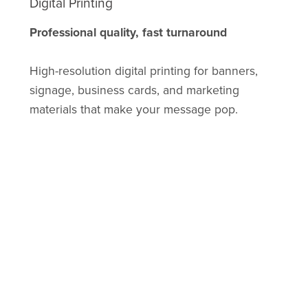
Digital Printing
Professional quality, fast turnaround
High-resolution digital printing for banners,
signage, business cards, and marketing
materials that make your message pop.