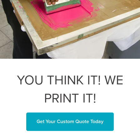
YOU THINK IT! WE
PRINT IT!
Get Your Custom Quote Today