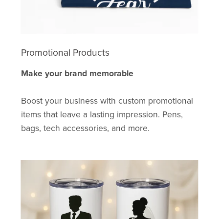
Promotional Products
Make your brand memorable
Boost your business with custom promotional
items that leave a lasting impression. Pens,
bags, tech accessories, and more.