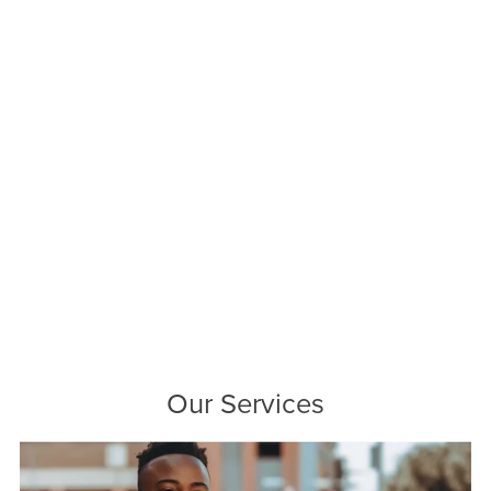
Our Services