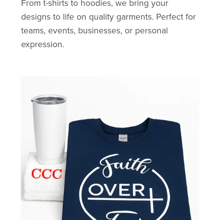
From t-shirts to hoodies, we bring your
designs to life on quality garments. Perfect for
teams, events, businesses, or personal
expression.