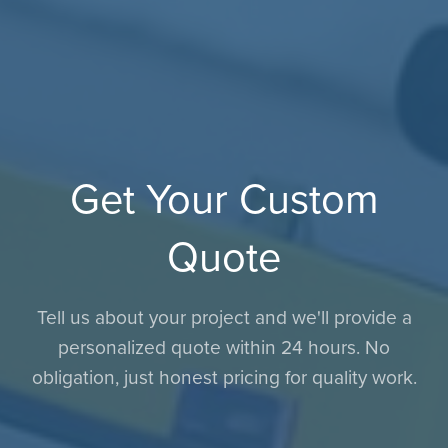
Get Your Custom
Quote
Tell us about your project and we'll provide a
personalized quote within 24 hours. No
obligation, just honest pricing for quality work.