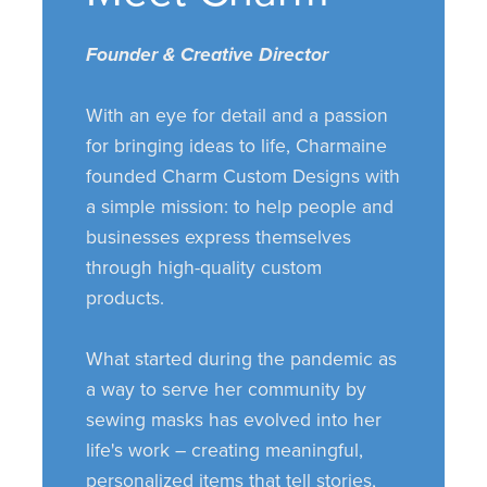
Founder & Creative Director
With an eye for detail and a passion
for bringing ideas to life, Charmaine
founded Charm Custom Designs with
a simple mission: to help people and
businesses express themselves
through high-quality custom
products.
What started during the pandemic as
a way to serve her community by
sewing masks has evolved into her
life's work – creating meaningful,
personalized items that tell stories,