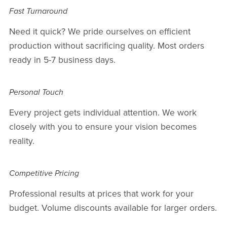
Fast Turnaround
Need it quick? We pride ourselves on efficient
production without sacrificing quality. Most orders
ready in 5-7 business days.
Personal Touch
Every project gets individual attention. We work
closely with you to ensure your vision becomes
reality.
Competitive Pricing
Professional results at prices that work for your
budget. Volume discounts available for larger orders.