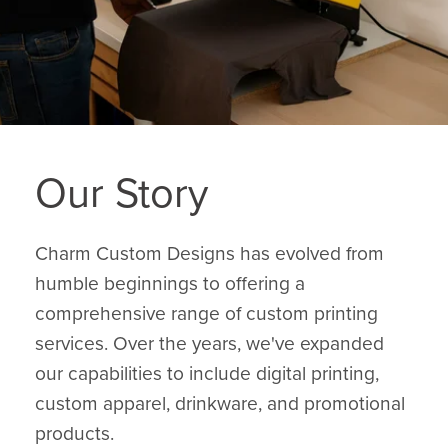
Our Story
Charm Custom Designs has evolved from
humble beginnings to offering a
comprehensive range of custom printing
services. Over the years, we've expanded
our capabilities to include digital printing,
custom apparel, drinkware, and promotional
products.