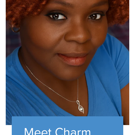
Meet Charm