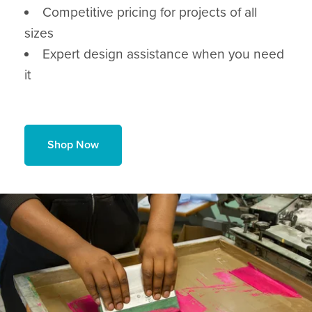
Competitive pricing for projects of all
sizes
Expert design assistance when you need
it
Shop Now