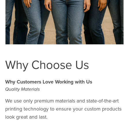
Why Choose Us
Why Customers Love Working with Us
Quality Materials
We use only premium materials and state-of-the-art
printing technology to ensure your custom products
look great and last.