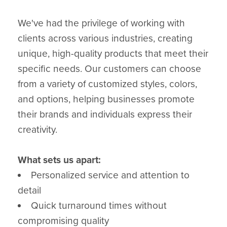
We've had the privilege of working with
clients across various industries, creating
unique, high-quality products that meet their
specific needs. Our customers can choose
from a variety of customized styles, colors,
and options, helping businesses promote
their brands and individuals express their
creativity.
What sets us apart:
Personalized service and attention to
detail
Quick turnaround times without
compromising quality