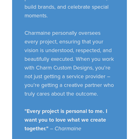
build brands, and celebrate special
moments.
Charmaine personally oversees
every project, ensuring that your
vision is understood, respected, and
beautifully executed. When you work
with Charm Custom Designs, you're
not just getting a service provider –
you're getting a creative partner who
truly cares about the outcome.
"Every project is personal to me. I
want you to love what we create
together."
– Charmaine